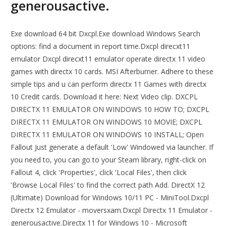
generousactive.
Exe download 64 bit Dxcpl.Exe download Windows Search
options: find a document in report time.Dxcpl direcxt11
emulator Dxcpl direcxt11 emulator operate directx 11 video
games with directx 10 cards. MSI Afterburner. Adhere to these
simple tips and u can perform directx 11 Games with directx
10 Credit cards. Download it here: Next Video clip. DXCPL
DIRECTX 11 EMULATOR ON WINDOWS 10 HOW TO; DXCPL
DIRECTX 11 EMULATOR ON WINDOWS 10 MOVIE; DXCPL
DIRECTX 11 EMULATOR ON WINDOWS 10 INSTALL; Open
Fallout Just generate a default 'Low' Windowed via launcher. If
you need to, you can go to your Steam library, right-click on
Fallout 4, click 'Properties', click 'Local Files', then click
'Browse Local Files' to find the correct path Add. DirectX 12
(Ultimate) Download for Windows 10/11 PC - MiniTool.Dxcpl
Directx 12 Emulator - moversxam.Dxcpl Directx 11 Emulator -
generousactive.Directx 11 for Windows 10 - Microsoft