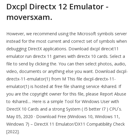
Dxcpl Directx 12 Emulator -
moversxam.
However, we recommend using the Microsoft symbols server
instead for the most current and correct set of symbols when
debugging DirectX applications. Download dxcpl direcxt11
emulator run directx 11 games with directx 10 cards. Select a
file to send by clicking the. You can then select photos, audio,
video, documents or anything else you want. Download dxcpl-
directx-11-emulator(1) from M This file dxcpl-directx-11-
emulator(1) is hosted at free file sharing service 4shared. If
you are the copyright owner for this file, please Report Abuse
to 4shared.... Here is a simple Tool for Windows User with
DirectX 10 Cards and a strong System ( I5 better I7 ) CPU´s.
May 05, 2020 · Download Free (Windows 10, Windows 11,
Windows 7) – DirectX 11 Emulator/DX11 Compatibility Check
[2022].