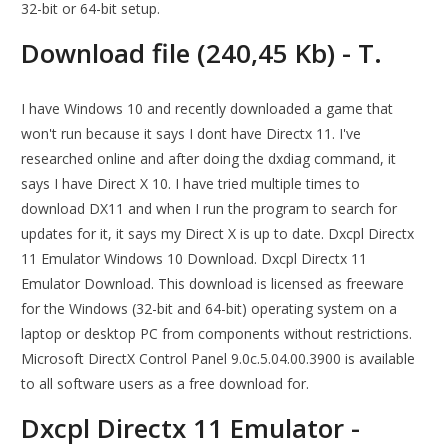
32-bit or 64-bit setup.
Download file (240,45 Kb) - T.
I have Windows 10 and recently downloaded a game that
won't run because it says I dont have Directx 11. I've
researched online and after doing the dxdiag command, it
says I have Direct X 10. I have tried multiple times to
download DX11 and when I run the program to search for
updates for it, it says my Direct X is up to date. Dxcpl Directx
11 Emulator Windows 10 Download. Dxcpl Directx 11
Emulator Download. This download is licensed as freeware
for the Windows (32-bit and 64-bit) operating system on a
laptop or desktop PC from components without restrictions.
Microsoft DirectX Control Panel 9.0c.5.04.00.3900 is available
to all software users as a free download for.
Dxcpl Directx 11 Emulator -