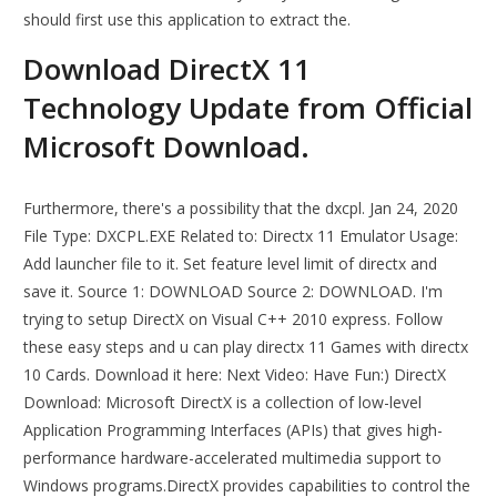
should first use this application to extract the.
Download DirectX 11
Technology Update from Official
Microsoft Download.
Furthermore, there's a possibility that the dxcpl. Jan 24, 2020
File Type: DXCPL.EXE Related to: Directx 11 Emulator Usage:
Add launcher file to it. Set feature level limit of directx and
save it. Source 1: DOWNLOAD Source 2: DOWNLOAD. I'm
trying to setup DirectX on Visual C++ 2010 express. Follow
these easy steps and u can play directx 11 Games with directx
10 Cards. Download it here: Next Video: Have Fun:) DirectX
Download: Microsoft DirectX is a collection of low-level
Application Programming Interfaces (APIs) that gives high-
performance hardware-accelerated multimedia support to
Windows programs.DirectX provides capabilities to control the