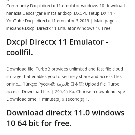
Community.Dxcpl directx 11 emulator windows 10 download -
nanaxia.Descargar e instalar dxcpl DXCPL setup DX 11 -
YouTube.Dxcpl directx 11 emulator 3 2019 | Main page -
inexande.Dxcpl Directx 11 Emulator Windows 10 Free.
Dxcpl Directx 11 Emulator -
coollfil.
Download file. TurboB provides unlimited and fast file cloud
storage that enables you to securely share and access files
online.... Türkçe; Русский; العربية; 日本語; Upload file. Turbo
access. Download file: | 240,45 Kb. Choose a download type
Download time. 1 minute(s) 6 second(s) 1.
Download directx 11.0 windows
10 64 bit for free.