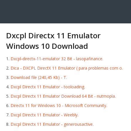
Dxcpl Directx 11 Emulator
Windows 10 Download
Dxcpl-directx-11-emulator 32 Bit - lasopafinance.
Dica - DXCPL DirectX 11 Emulator ( para problemas com o.
Download file (240,45 Kb) - T.
Dxcpl Directx 11 Emulator - tooloading.
Dxcpl Directx 11 Emulator Download 64 Bit - nutmopla.
Directx 11 for Windows 10 - Microsoft Community.
Dxcpl Directx 11 Emulator - Weebly.
Dxcpl Directx 11 Emulator - generousactive.