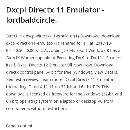
Dxcpl Directx 11 Emulator -
lordbaldcircle.
Direct link dxcpl-directx-11-emulator(1) Download, download
dxcpl-directx-11-emulator(1) 4shared for all, at: 2017-10-
06T00:50:40.000Z.... According to Microsoft Windows 8 has a
DirectX Warper capable of Executing Dx 9 to Dx 11.1 Shaders
itself. Dxcpl Directx 12 Emulator.Dll Now How. Download
directx control panel 64 bit for free (Windows). View Details.
Request a review. Learn more. Dxcpl Directx 11 Emulator -
tooloading. DirectX 11 11 on 32-bit and 64-bit PCs This
download is licensed as freeware for the Windows (32-bit and
64-bit) operating system on a laptop or desktop PC from
components without restrictions.
Other content: