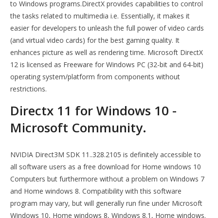
to Windows programs.DirectX provides capabilities to control
the tasks related to multimedia i.e. Essentially, it makes it
easier for developers to unleash the full power of video cards
(and virtual video cards) for the best gaming quality. It
enhances picture as well as rendering time. Microsoft DirectX
12 is licensed as Freeware for Windows PC (32-bit and 64-bit)
operating system/platform from components without
restrictions.
Directx 11 for Windows 10 -
Microsoft Community.
NVIDIA Direct3M SDK 11..328.2105 is definitely accessible to
all software users as a free download for Home windows 10
Computers but furthermore without a problem on Windows 7
and Home windows 8. Compatibility with this software
program may vary, but will generally run fine under Microsoft
Windows 10, Home windows 8, Windows 8.1, Home windows.