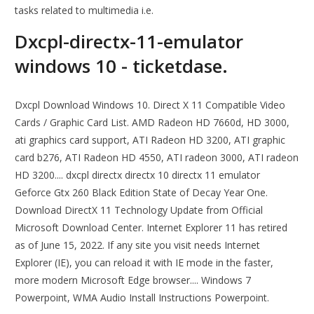
tasks related to multimedia i.e.
Dxcpl-directx-11-emulator
windows 10 - ticketdase.
Dxcpl Download Windows 10. Direct X 11 Compatible Video
Cards / Graphic Card List. AMD Radeon HD 7660d, HD 3000,
ati graphics card support, ATI Radeon HD 3200, ATI graphic
card b276, ATI Radeon HD 4550, ATI radeon 3000, ATI radeon
HD 3200.... dxcpl directx directx 10 directx 11 emulator
Geforce Gtx 260 Black Edition State of Decay Year One.
Download DirectX 11 Technology Update from Official
Microsoft Download Center. Internet Explorer 11 has retired
as of June 15, 2022. If any site you visit needs Internet
Explorer (IE), you can reload it with IE mode in the faster,
more modern Microsoft Edge browser.... Windows 7
Powerpoint, WMA Audio Install Instructions Powerpoint.