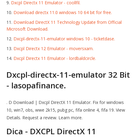
Dxcpl Directx 11 Emulator - coollfil.
Download directx 11.0 windows 10 64 bit for free.
Download DirectX 11 Technology Update from Official
Microsoft Download.
Dxcpl-directx-11-emulator windows 10 - ticketdase.
Dxcpl Directx 12 Emulator - moversxam.
Dxcpl Directx 11 Emulator - lordbaldcircle.
Dxcpl-directx-11-emulator 32 Bit
- lasopafinance.
. D Download | Dxcpl DirectX 11 Emulator. Fix for windows
10, win7, obs, wwe 2k15, pubg pc, fifa online 4, fifa 19. View
Details. Request a review. Learn more.
Dica - DXCPL DirectX 11