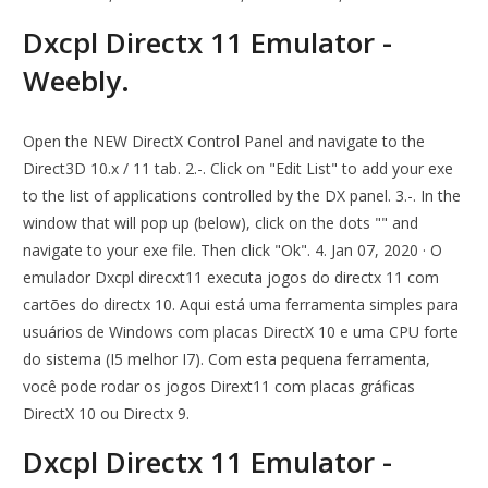
Dxcpl Directx 11 Emulator -
Weebly.
Open the NEW DirectX Control Panel and navigate to the
Direct3D 10.x / 11 tab. 2.-. Click on "Edit List" to add your exe
to the list of applications controlled by the DX panel. 3.-. In the
window that will pop up (below), click on the dots "" and
navigate to your exe file. Then click "Ok". 4. Jan 07, 2020 · O
emulador Dxcpl direcxt11 executa jogos do directx 11 com
cartões do directx 10. Aqui está uma ferramenta simples para
usuários de Windows com placas DirectX 10 e uma CPU forte
do sistema (I5 melhor I7). Com esta pequena ferramenta,
você pode rodar os jogos Dirext11 com placas gráficas
DirectX 10 ou Directx 9.
Dxcpl Directx 11 Emulator -