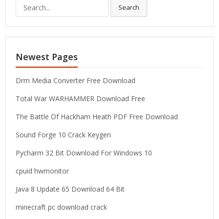
S
Search
e
a
r
c
Newest Pages
h
f
o
Drm Media Converter Free Download
r
Total War WARHAMMER Download Free
:
The Battle Of Hackham Heath PDF Free Download
Sound Forge 10 Crack Keygen
Pycharm 32 Bit Download For Windows 10
cpuid hwmonitor
Java 8 Update 65 Download 64 Bit
minecraft pc download crack