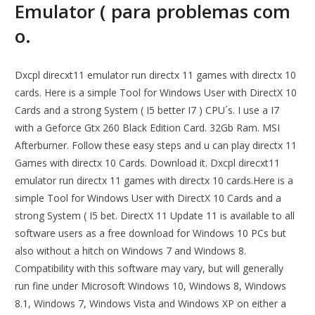
Emulator ( para problemas com
o.
Dxcpl direcxt11 emulator run directx 11 games with directx 10
cards. Here is a simple Tool for Windows User with DirectX 10
Cards and a strong System ( I5 better I7 ) CPU´s. I use a I7
with a Geforce Gtx 260 Black Edition Card. 32Gb Ram. MSI
Afterburner. Follow these easy steps and u can play directx 11
Games with directx 10 Cards. Download it. Dxcpl direcxt11
emulator run directx 11 games with directx 10 cards.Here is a
simple Tool for Windows User with DirectX 10 Cards and a
strong System ( I5 bet. DirectX 11 Update 11 is available to all
software users as a free download for Windows 10 PCs but
also without a hitch on Windows 7 and Windows 8.
Compatibility with this software may vary, but will generally
run fine under Microsoft Windows 10, Windows 8, Windows
8.1, Windows 7, Windows Vista and Windows XP on either a