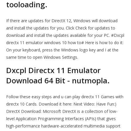
tooloading.
If there are updates for DirectX 12, Windows will download
and install the updates for you. Click Check for updates to
download and install the updates available for your PC. #Dxcpl
directx 11 emulator windows 10 how to# Here is how to do it:
On your keyboard, press the Windows logo key and I at the
same time to open Windows Settings.
Dxcpl Directx 11 Emulator
Download 64 Bit - nutmopla.
Follow these easy steps and u can play directx 11 Games with
directx 10 Cards. Download it here: Next Video: Have Fun:)
DirectX Download: Microsoft DirectX is a collection of low-
level Application Programming Interfaces (APIs) that gives
high-performance hardware-accelerated multimedia support