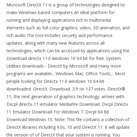
Microsoft DirectX 11 is a group of technologies designed to
make Windows-based computers an ideal platform for
running and displaying applications rich in multimedia
elements such as full-color graphics, video, 3D animation, and
rich audio.The tool includes security and performance
updates, along with many new features across all
technologies, which can be accessed by applications using the.
Download directx 11.0 windows 10 64 bit for free. System
Utilities downloads - DirectX by Microsoft and many more
programs are available... Windows Mac. Office Tools;... Most
people looking for Directx 11.0 windows 10 64 bit
downloaded: DirectX. Download. 3.9 on 137 votes. DirectX®
11, the next generation of graphics technology, arrives with.
Dxcpl-directx-11-emulator Mediafire Download. Dxcpl Directx
11 Emulator Download For Windows 7. Dxcpl 64 Bit
Download Windows 10. Note: This file contains a collection of
DirectX libraries including 9.0c, 10 and DirectX 11. It will update
the version of of DirectX that your system is running. You