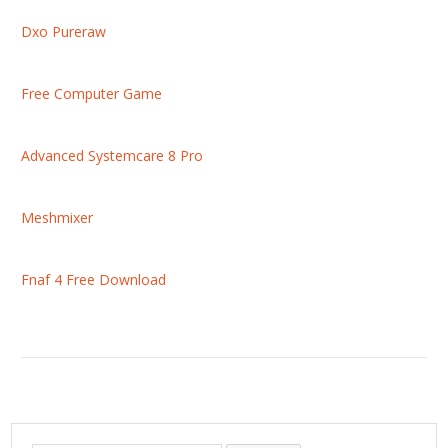
Dxo Pureraw
Free Computer Game
Advanced Systemcare 8 Pro
Meshmixer
Fnaf 4 Free Download